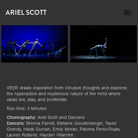
ARIEL SCOTT
VEER draws inspiration from intrusive thoughts and explores
the hyperactive and mysterious nature of the mind where
ideas live, play, and proliferate.
Run time: 3 Minutes
Choreography:
Ariel Scott and Dancers
Dancers:
Brenna Farrell, Stefanie Goodenberger, Taylor
Grandy, Hazal Gurcan, Emily Moran, Paloma Perez-Rojas,
Lauren Rotante, Hayden Villandre