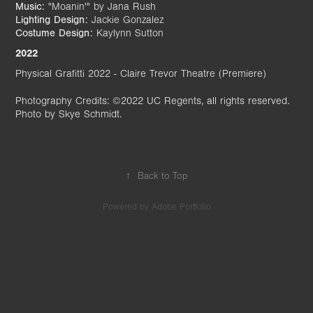
Music:
"Moanin'" by Jana Rush
Lighting Design:
Jackie Gonzalez
Costume Design:
Kaylynn Sutton
2022
Physical Grafitti 2022 - Claire Trevor Theatre (Premiere)
Photography Credits: ©2022 UC Regents, all rights reserved.
Photo by Skye Schmidt.
↑
Back to Top
Powered by
Adobe Portfolio