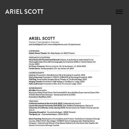
ARIEL SCOTT