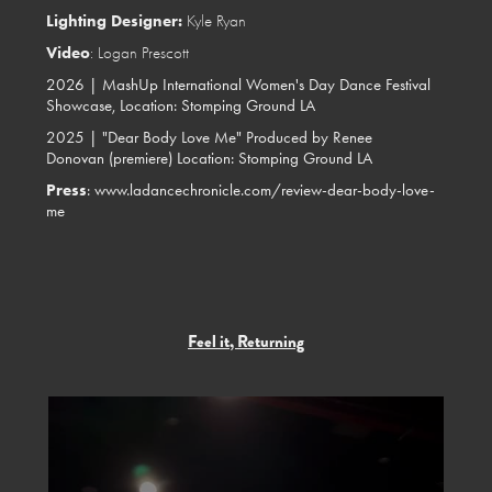
Lighting Designer:
Kyle Ryan
Video
: Logan Prescott
2026 |
MashUp International Women's Day Dance Festival
Showcase, Location:
Stomping Ground LA
2025 |
"Dear Body Love Me" Produced by Renee
Donovan (premiere) Location:
Stomping Ground LA
Press
:
www.ladancechronicle.com/review-dear-body-love-
me
Feel it, Returning