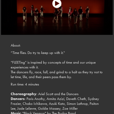
About:
“Time flies. Do try to keep up with it.”
“FLEETing” is inspired by concepts of time and our unique
experiences with it.
The dancers fly, race, fall, and grind to a halt as they try not to
let time, life, and their peers pass them by.
Run time: 4 minutes
Choreography
: Ariel Scott and the Dancers
Dancers
: Paris Anothy, Armita Azizi, Daveth Cheth, Sydney
Frazier, Chako Ichikawa, Azuki Kato, Simon Lathrop, Paiton
Lee, Jade Lelievre, Goldie Massey, Zoe Miller
Music
: "Black Venmon" by The Budos Band