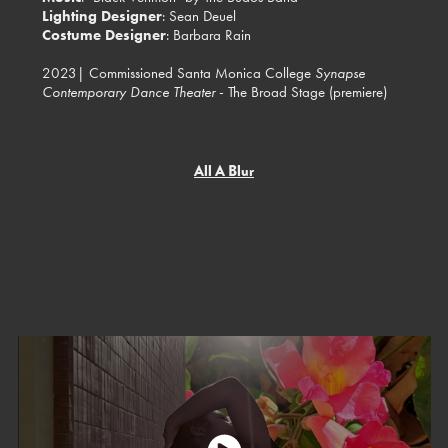
Lighting Designer
: Sean Deuel
Costume Designer
: Barbara Rain
2023| Commissioned Santa Monica College
Synapse
Contemporary Dance Theater
- The Broad Stage (premiere)
All A Blur