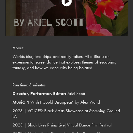
About:
Worlds blur, time drips, and reality falters. All a Blur is an
experimental screendance that explores themes of escapism,
fantasy, and how we cope with being isolated.
Run time: 3 minutes
Director, Performer, Editor:
Ariel Scott
Music:
"I Wish I Could Disappear" by Alex Wand
2023 |
VOICES: Black Artists Showcase at Stomping Ground
LA
2023 | Black Lives Rising Live|Virtual Dance Film Festival