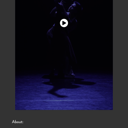
About: