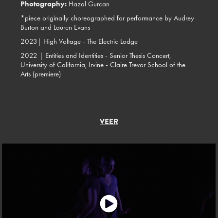
Photography:
Hazal Gurcan
*piece originally choreographed for performance by Audrey
Burton and Lauren Evans
2023|
High Voltage - The Electric Lodge
2022 | Entities and Identities - Senior Thesis Concert,
University of California, Irvine - Claire Trevor School of the
Arts (premiere)
VEER