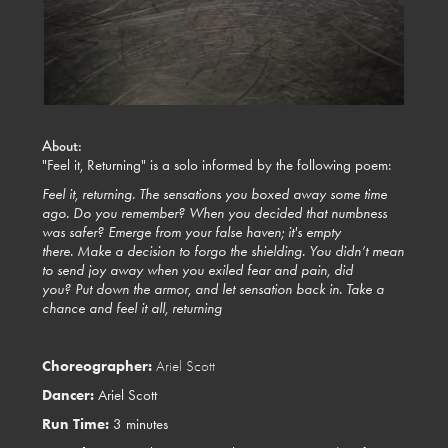
About:
"Feel it, Returning" is a solo informed by the following poem:
Feel it, returning.
The sensations you boxed away some time
ago.
Do you remember? When you decided that numbness
was safer?
Emerge from your false haven; it's empty
there.
Make a decision to forgo the shielding.
You didn’t mean
to send joy away when you exiled fear and pain, did
you?
Put down the armor, and let sensation back in.
Take a
chance and feel it all, returning
Choreographer:
Ariel Scott
Dancer:
Ariel Scott
Run Time:
3 minutes