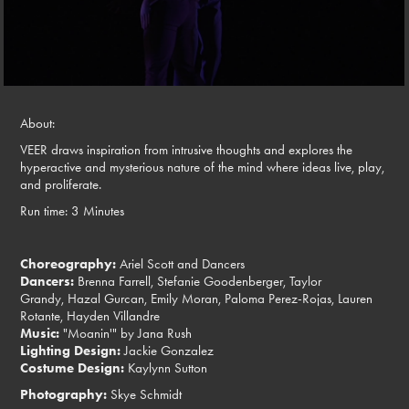
About:
VEER draws inspiration from intrusive thoughts and explores the
hyperactive and mysterious nature of the mind where ideas live, play,
and proliferate.
Run time: 3 Minutes
Choreography:
Ariel Scott and Dancers
Dancers:
Brenna Farrell, Stefanie Goodenberger, Taylor
Grandy, Hazal Gurcan, Emily Moran, Paloma Perez-Rojas, Lauren
Rotante, Hayden Villandre
Music:
"Moanin'" by Jana Rush
Lighting Design:
Jackie Gonzalez
Costume Design:
Kaylynn Sutton
Photography:
Skye Schmidt