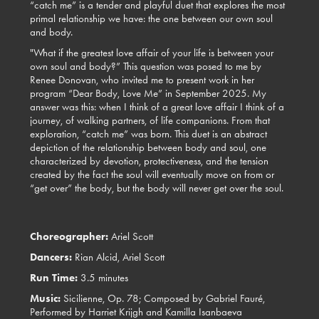
“catch me” is a tender and playful duet that explores the most
primal relationship we have: the one between our own soul
and body.
"What if the greatest love affair of your life is between your
own soul and body?” This question was posed to me by
Renee Donovan, who invited me to present work in her
program “Dear Body, Love Me” in September 2025. My
answer was this: when I think of a great love affair I think of a
journey, of walking partners, of life companions. From that
exploration, “catch me” was born. This duet is an abstract
depiction of the relationship between body and soul, one
characterized by devotion, protectiveness, and the tension
created by the fact the soul will eventually move on from or
“get over” the body, but the body will never get over the soul.
Choreographer:
Ariel Scott
Dancers:
Rian Alcid,
Ariel Scott
Run Time:
3.5 minutes
Music:
Sicilienne, Op. 78; Composed by Gabriel Fauré,
Performed by Harriet Krijgh and Kamilla Isanbaeva