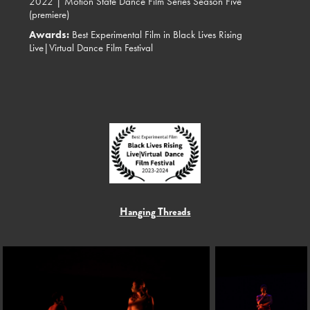
2022 |
Motion State Dance Film Series Season Five
(premiere)
Awards:
Best Experimental Film in Black Lives Rising
Live|Virtual Dance Film Festival
Hanging Threads