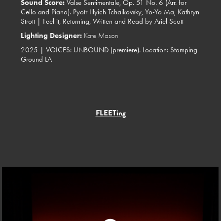
Sound Score:
Valse Sentimentale, Op. 51 No. 6 (Arr. for
Cello and Piano). Pyotr Illyich Tchaikovsky, Yo-Yo Ma, Kathryn
Strott | Feel it, Returning, Written and Read by Ariel Scott
Lighting Designer:
Kate Mason
2025 | VOICES: UNBOUND (premiere). Location: Stomping
Ground LA
FLEETing