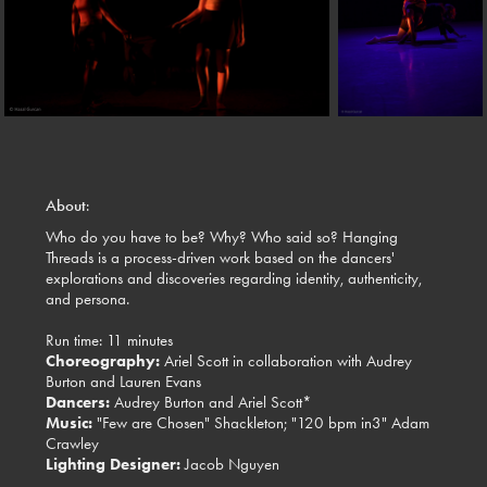
About
:
Who do you have to be? Why? Who said so? Hanging
Threads is a process-driven work based on the dancers'
explorations and discoveries regarding identity, authenticity,
and persona.
Run time: 11 minutes
Choreography:
Ariel Scott in collaboration with Audrey
Burton and Lauren Evans
Dancers:
Audrey Burton and Ariel Scott*
Music:
"Few are Chosen" Shackleton; "120 bpm in3" Adam
Crawley
Lighting Designer:
Jacob Nguyen