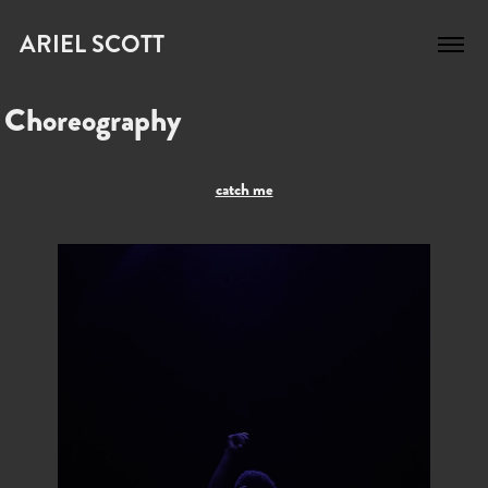
ARIEL SCOTT
Choreography
catch me