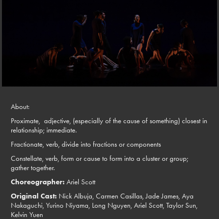
About:
Proximate,
adjective,
(especially of the cause of something) closest in
relationship; immediate.
Fractionate,
verb,
divide into fractions or components
Constellate,
verb,
form or cause to form into a cluster or group;
gather together.
Choreographer:
Ariel Scott
Original Cast:
Nick Albuja, Carmen Casillas, Jade James, Aya
Nakaguchi, Yurino Niyama, Long Nguyen, Ariel Scott, Taylor Sun,
Kelvin Yuen