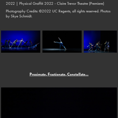
2022 |
Physical Graffiti 2022 - Claire Trevor Theatre (Premiere)
Photography Credits: ©2022 UC Regents, all rights reserved. Photos
by Skye Schmidt.
Proximate, Fractionate, Constellate...