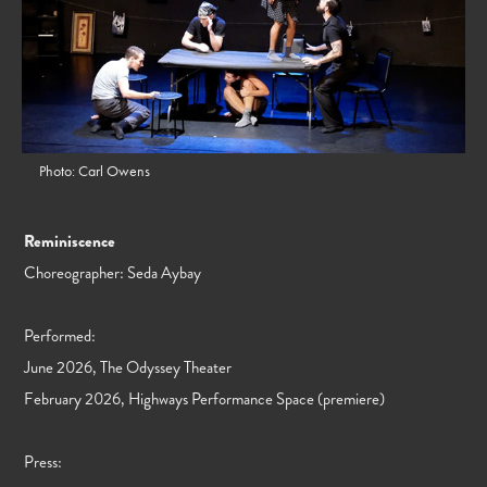
Photo: Carl Owens
Reminiscence
Choreographer: Seda Aybay
Performed:
June 2026, The Odyssey Theater
February 2026, Highways Performance Space (premiere)
Press: