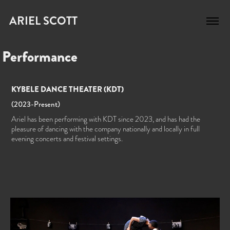
ARIEL SCOTT
Performance
KYBELE DANCE THEATER (KDT)
(2023-Present)​​​​​​​
Ariel has been performing with KDT since 2023, and has had the
pleasure of dancing with the company nationally and locally in full
evening concerts and festival settings.