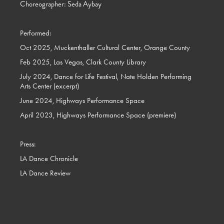
Choreographer: Seda Aybay
Performed:
Oct 2025, Muckenthaller Cultural Center, Orange County
Feb 2025, Las Vegas, Clark County Library
July 2024, Dance for Life Festival, Nate Holden Performing
Arts Center (excerpt)
June 2024, Highways Performance Space
April 2023, Highways Performance Space (premiere)
Press:
LA Dance Chronicle
LA Dance Review