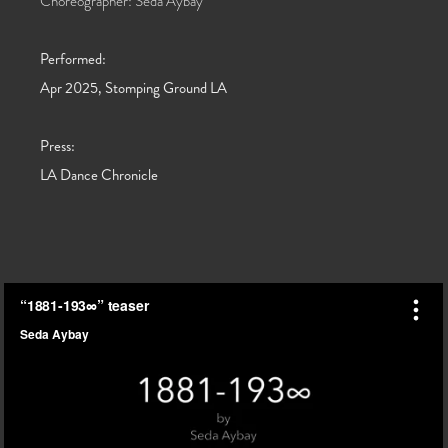
Choreographer: Seda Aybay
Performed:
Apr 2025, Stomping Ground LA
Press:
LA Dance Chronicle