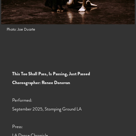
Photo: Joe Duarte
This Too Shall Pass, Is Passing, Just Passed
Choreographer: Renee Donovan
Performed:
September 2025, Stomping Ground LA
Press:
LA Dance Chronicle