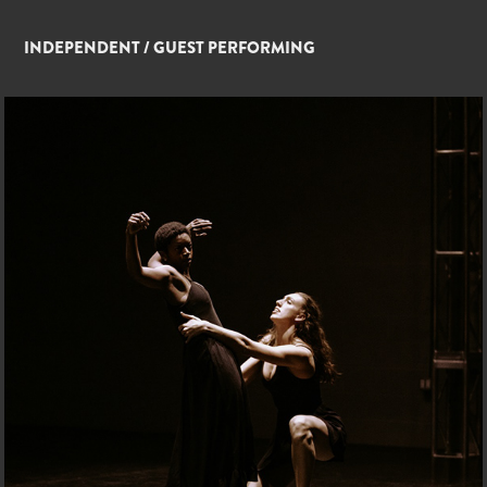
INDEPENDENT / GUEST PERFORMING