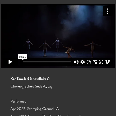
Kar Taneleri (snowflakes)
Choreographer: Seda Aybay
Performed:
Apr 2025, Stomping Ground LA