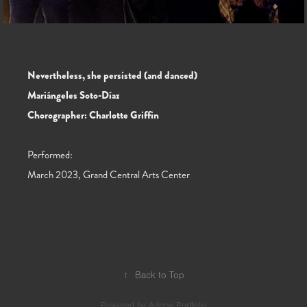
Nevertheless, she persisted (and danced)
Mariángeles Soto-Díaz
Chorographer: Charlotte Griffin
Performed:
March 2023, Grand Central Arts Center
↑
Back to Top
Powered by
Adobe Portfolio