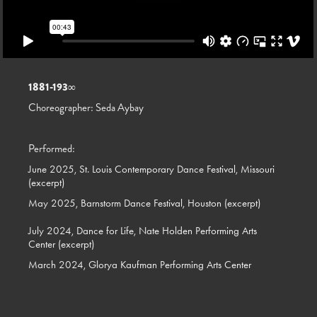
1881-193
∞
Choreographer: Seda Aybay
Performed:
June 2025, St. Louis Contemporary Dance Festival, Missouri
(excerpt)
May 2025, Barnstorm Dance Festival, Houston (excerpt)
July 2024, Dance for Life, Nate Holden Performing Arts
Center (excerpt)
March 2024, Glorya Kaufman Performing Arts Center