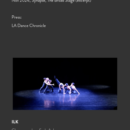
Nov 2024, Synapse, The Broad Stage (excerpt)
Press:
LA Dance Chronicle
ILK