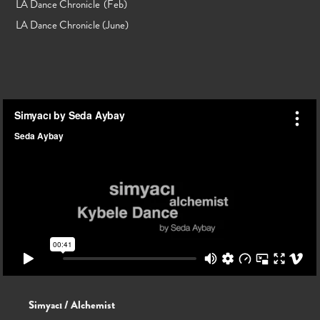
LA Dance Chronicle
(Feb)
LA Dance Chronicle (June)
Simyacı / Alchemist